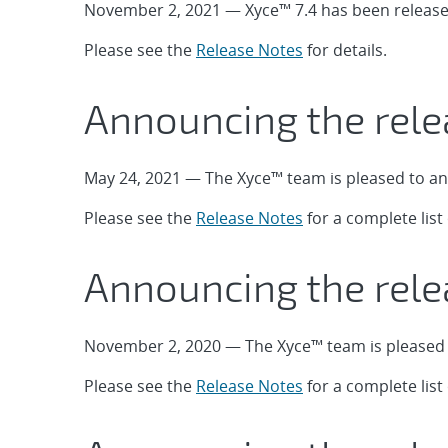
November 2, 2021 — Xyce™ 7.4 has been release
Please see the
Release Notes
for details.
Announcing the rele
May 24, 2021 — The Xyce™ team is pleased to an
Please see the
Release Notes
for a complete lis
Announcing the rele
November 2, 2020 — The Xyce™ team is pleased t
Please see the
Release Notes
for a complete lis