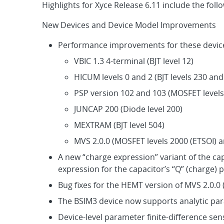
Highlights for Xyce Release 6.11 include the foll
New Devices and Device Model Improvements
Performance improvements for these devic
VBIC 1.3 4-terminal (BJT level 12)
HICUM levels 0 and 2 (BJT levels 230 and
PSP version 102 and 103 (MOSFET levels
JUNCAP 200 (Diode level 200)
MEXTRAM (BJT level 504)
MVS 2.0.0 (MOSFET levels 2000 (ETSOI) 
A new “charge expression” variant of the ca
expression for the capacitor’s “Q” (charge) 
Bug fixes for the HEMT version of MVS 2.0.0 
The BSIM3 device now supports analytic para
Device-level parameter finite-difference sen