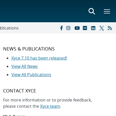
blications
NEWS & PUBLICATIONS
Xyce 7.10 has been released!
View All News
View All Publications
CONTACT XYCE
For more information or to provide feedback,
please contact the
Xyce team
.