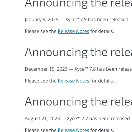
Announcing the rele
January 9, 2025 — Xyce™ 7.9 has been released.
Please see the
Release Notes
for details.
Announcing the rele
December 15, 2023 — Xyce™ 7.8 has been releas
Please see the
Release Notes
for details.
Announcing the rele
August 21, 2023 — Xyce™ 7.7 has been released.
Please see the
Release Notes
for details.