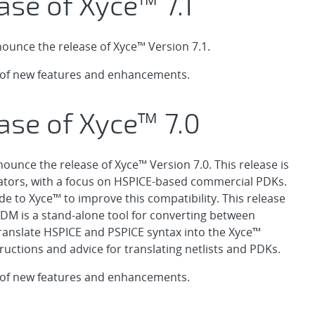
ase of Xyce™ 7.1
ounce the release of Xyce™ Version 7.1.
t of new features and enhancements.
ase of Xyce™ 7.0
ounce the release of Xyce™ Version 7.0. This release is
ators, with a focus on HSPICE-based commercial PDKs.
 to Xyce™ to improve this compatibility. This release
XDM is a stand-alone tool for converting between
 translate HSPICE and PSPICE syntax into the Xyce™
ructions and advice for translating netlists and PDKs.
t of new features and enhancements.