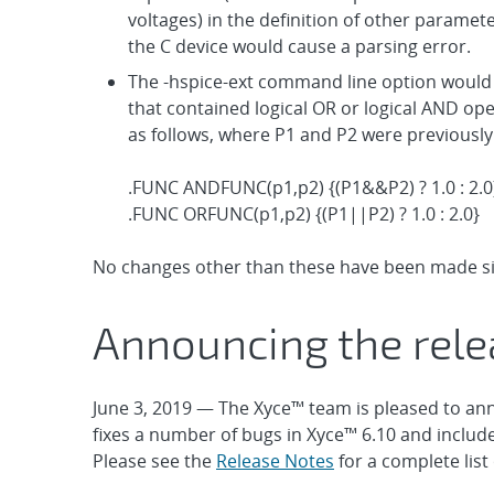
voltages) in the definition of other paramet
the C device would cause a parsing error.
The -hspice-ext command line option would 
that contained logical OR or logical AND op
as follows, where P1 and P2 were previously
.FUNC ANDFUNC(p1,p2) {(P1&&P2) ? 1.0 : 2.0
.FUNC ORFUNC(p1,p2) {(P1||P2) ? 1.0 : 2.0}
No changes other than these have been made sin
Announcing the rele
June 3, 2019 — The Xyce™ team is pleased to ann
fixes a number of bugs in Xyce™ 6.10 and includ
Please see the
Release Notes
for a complete lis