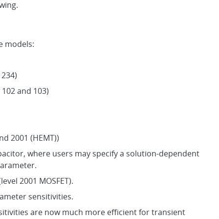
owing.
e models:
 234)
 102 and 103)
and 2001 (HEMT))
pacitor, where users may specify a solution-dependent
parameter.
(level 2001 MOSFET).
meter sensitivities.
sitivities are now much more efficient for transient