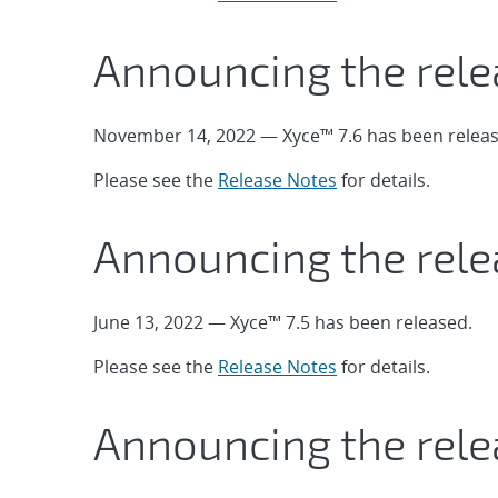
Announcing the rele
November 14, 2022 — Xyce™ 7.6 has been releas
Please see the
Release Notes
for details.
Announcing the rele
June 13, 2022 — Xyce™ 7.5 has been released.
Please see the
Release Notes
for details.
Announcing the rele