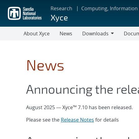
Skip
Research
Computing, Information
to
Xyce
main
content
About Xyce
News
Downloads
Docum
Downloads
Documen
&
Tutorial
News
Announcing the rele
August 2025 — Xyce™ 7.10 has been released.
Please see the
Release Notes
for details