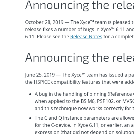
Announcing the rele
October 28, 2019 — The Xyce™ team is pleased t
release fixes a number of bugs in Xyce™ 6.11 an
6.11. Please see the
Release Notes
for a complet
Announcing the relea
June 25, 2019 — The Xyce™ team has issued a patch
the HSPICE compatibility features that were adde
A bug in the handling of binning (Reference 
when applied to the BSIM6, PSP102, or MVS
and this technique now works correctly for
The C and Q instance parameters are allow
for the C-device. In Xyce 6.11, or earlier, an
expression (that did not depend on solution