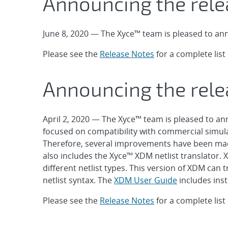
Announcing the rele
June 8, 2020 — The Xyce™ team is pleased to ann
Please see the
Release Notes
for a complete lis
Announcing the rele
April 2, 2020 — The Xyce™ team is pleased to ann
focused on compatibility with commercial simul
Therefore, several improvements have been made
also includes the Xyce™ XDM netlist translator. 
different netlist types. This version of XDM can
netlist syntax. The
XDM User Guide
includes inst
Please see the
Release Notes
for a complete lis