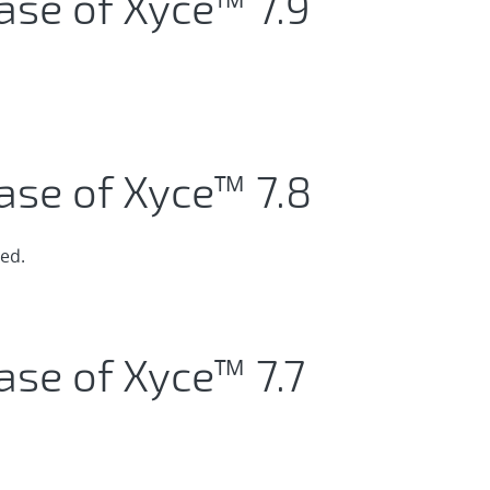
ase of Xyce™ 7.9
ase of Xyce™ 7.8
ed.
ase of Xyce™ 7.7