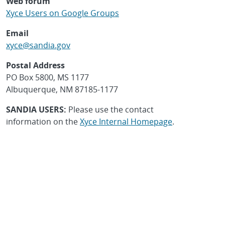
Web forum
Xyce Users on Google Groups
Email
xyce@sandia.gov
Postal Address
PO Box 5800, MS 1177
Albuquerque, NM 87185-1177
SANDIA USERS:
Please use the contact
information on the
Xyce Internal Homepage
.