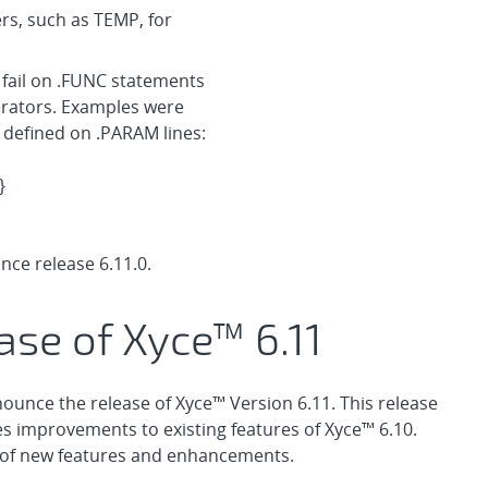
ers, such as TEMP, for
fail on .FUNC statements
erators. Examples were
 defined on .PARAM lines:
}
ce release 6.11.0.
ase of Xyce™ 6.11
ounce the release of Xyce™ Version 6.11. This release
es improvements to existing features of Xyce™ 6.10.
t of new features and enhancements.