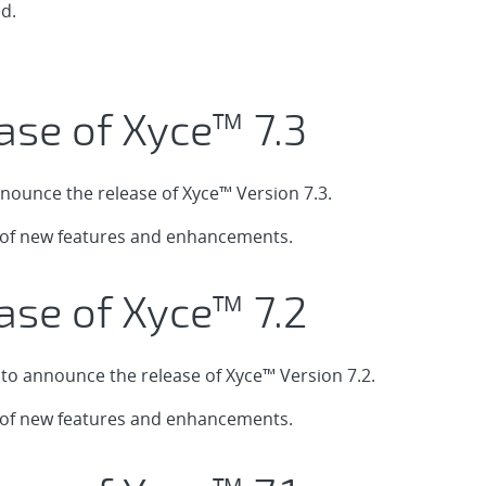
d.
ase of Xyce™ 7.3
nounce the release of Xyce™ Version 7.3.
t of new features and enhancements.
ase of Xyce™ 7.2
o announce the release of Xyce™ Version 7.2.
t of new features and enhancements.