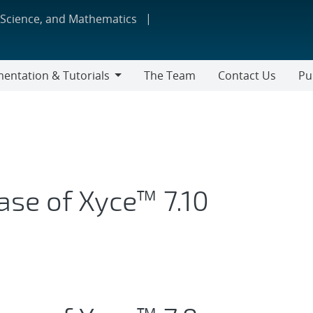
 Science, and Mathematics
entation & Tutorials
The Team
Contact Us
Pu
tation
s
ase of Xyce™ 7.10