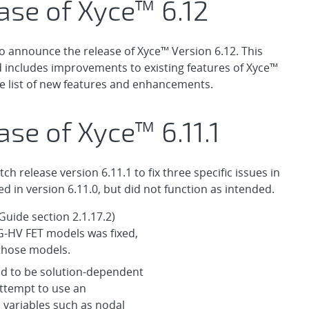
ase of Xyce™ 6.12
o announce the release of Xyce™ Version 6.12. This
d includes improvements to existing features of Xyce™
e list of new features and enhancements.
se of Xyce™ 6.11.1
 release version 6.11.1 to fix three specific issues in
d in version 6.11.0, but did not function as intended.
Guide section 2.1.17.2)
G-HV FET models was fixed,
 those models.
ed to be solution-dependent
 attempt to use an
 variables such as nodal