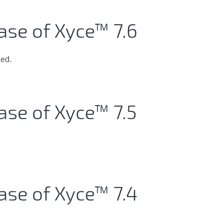
ase of Xyce™ 7.6
ed.
ase of Xyce™ 7.5
ase of Xyce™ 7.4