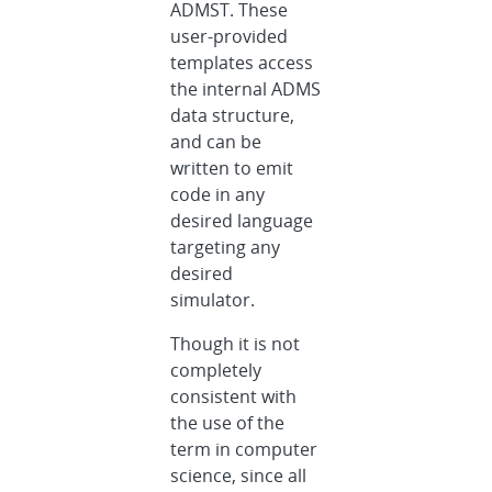
ADMST. These
user-provided
templates access
the internal ADMS
data structure,
and can be
written to emit
code in any
desired language
targeting any
desired
simulator.
Though it is not
completely
consistent with
the use of the
term in computer
science, since all