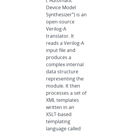
(“Automatic
Device Model
Synthesizer”) is an
open-source
Verilog-A
translator. It
reads a Verilog-A
input file and
produces a
complex internal
data structure
representing the
module. It then
processes a set of
XML templates
written in an
XSLT-based
templating
language called