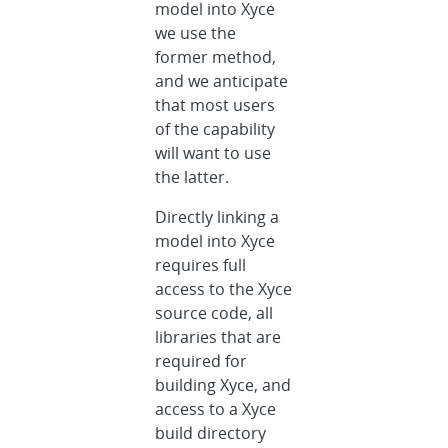
model into Xyce
we use the
former method,
and we anticipate
that most users
of the capability
will want to use
the latter.
Directly linking a
model into Xyce
requires full
access to the Xyce
source code, all
libraries that are
required for
building Xyce, and
access to a Xyce
build directory