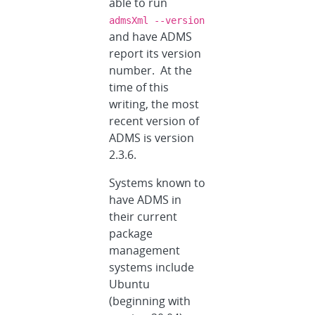
able to run
admsXml --version
and have ADMS
report its version
number. At the
time of this
writing, the most
recent version of
ADMS is version
2.3.6.
Systems known to
have ADMS in
their current
package
management
systems include
Ubuntu
(beginning with