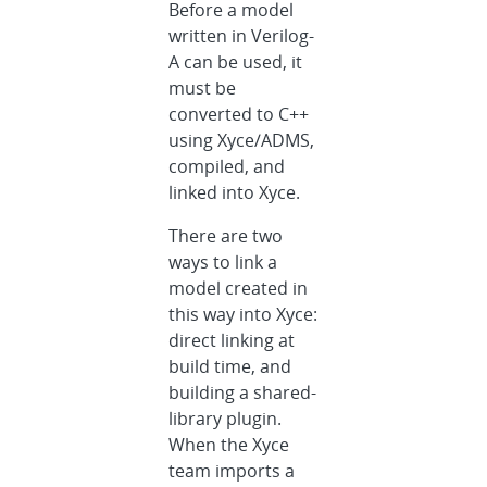
Before a model
written in Verilog-
A can be used, it
must be
converted to C++
using Xyce/ADMS,
compiled, and
linked into Xyce.
There are two
ways to link a
model created in
this way into Xyce:
direct linking at
build time, and
building a shared-
library plugin.
When the Xyce
team imports a