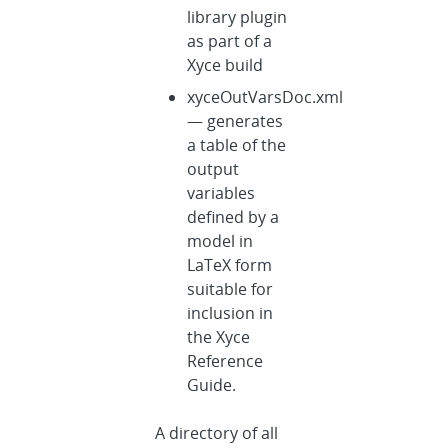
library plugin
as part of a
Xyce build
xyceOutVarsDoc.xml
— generates
a table of the
output
variables
defined by a
model in
LaTeX form
suitable for
inclusion in
the Xyce
Reference
Guide.
A directory of all