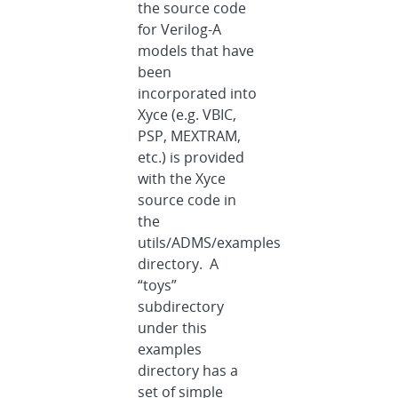
the source code
for Verilog-A
models that have
been
incorporated into
Xyce (e.g. VBIC,
PSP, MEXTRAM,
etc.) is provided
with the Xyce
source code in
the
utils/ADMS/examples
directory. A
“toys”
subdirectory
under this
examples
directory has a
set of simple