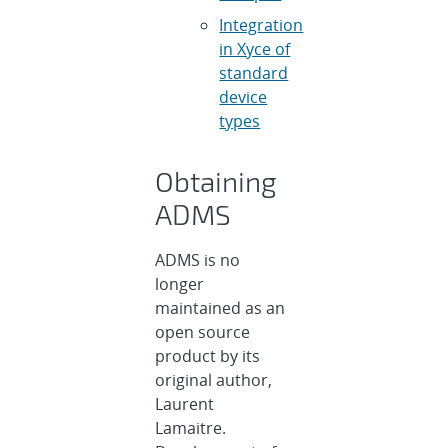
Integration
in Xyce of
standard
device
types
Obtaining
ADMS
ADMS is no
longer
maintained as an
open source
product by its
original author,
Laurent
Lamaitre.