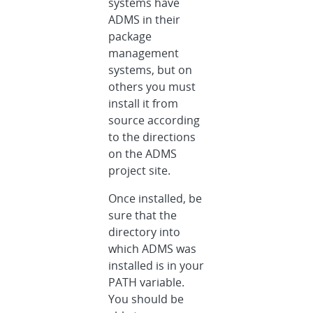
systems have
ADMS in their
package
management
systems, but on
others you must
install it from
source according
to the directions
on the ADMS
project site.
Once installed, be
sure that the
directory into
which ADMS was
installed is in your
PATH variable.
You should be