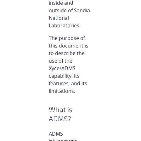
inside and
outside of Sandia
National
Laboratories.
The purpose of
this document is
to describe the
use of the
Xyce/ADMS
capability, its
features, and its
limitations.
What is
ADMS?
ADMS