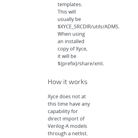
templates.
This will
usually be
$XYCE_SRCDIR/utils/ADMS.
When using
an installed
copy of Xyce,
it will be
${prefix}/share/xml.
How it works
Xyce does not at
this time have any
capability for
direct import of
Verilog-A models
through a netlist.