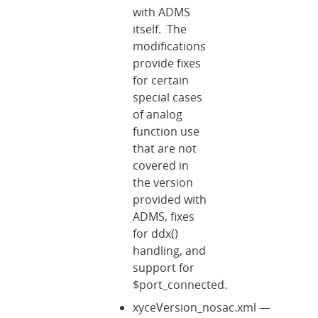
with ADMS
itself. The
modifications
provide fixes
for certain
special cases
of analog
function use
that are not
covered in
the version
provided with
ADMS, fixes
for ddx()
handling, and
support for
$port_connected.
xyceVersion_nosac.xml —