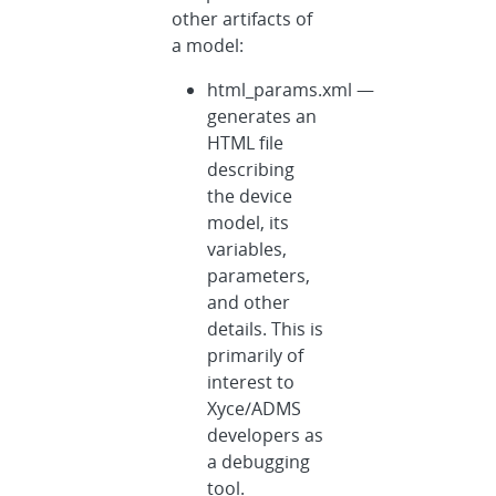
other artifacts of
a model:
html_params.xml —
generates an
HTML file
describing
the device
model, its
variables,
parameters,
and other
details. This is
primarily of
interest to
Xyce/ADMS
developers as
a debugging
tool.