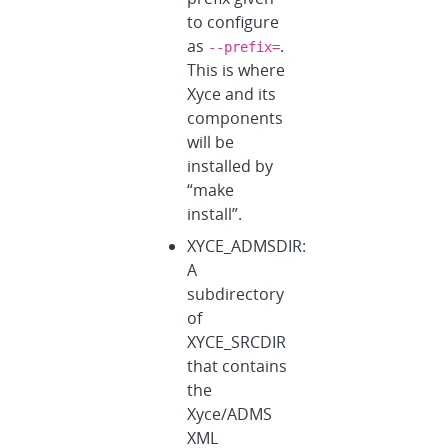
to configure
as
.
--prefix=
This is where
Xyce and its
components
will be
installed by
“make
install”.
XYCE_ADMSDIR:
A
subdirectory
of
XYCE_SRCDIR
that contains
the
Xyce/ADMS
XML