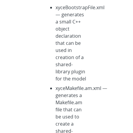
xyceBootstrapFile.xml
— generates
a small C++
object
declaration
that can be
used in
creation of a
shared-
library plugin
for the model
xyceMakefile.am.xml —
generates a
Makefile.am
file that can
be used to
create a
shared-