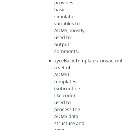
provides
basic
simulator
variables to
ADMS, mostly
used to
output
comments.
xyceBasicTemplates_nosac.xml —
a set of
ADMST
templates
(subroutine-
like code)
used to
process the
ADMS data
structure and