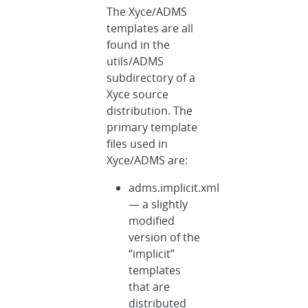
The Xyce/ADMS
templates are all
found in the
utils/ADMS
subdirectory of a
Xyce source
distribution. The
primary template
files used in
Xyce/ADMS are:
adms.implicit.xml
— a slightly
modified
version of the
“implicit”
templates
that are
distributed