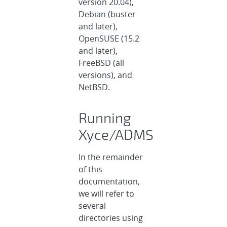
version 20.04),
Debian (buster
and later),
OpenSUSE (15.2
and later),
FreeBSD (all
versions), and
NetBSD.
Running
Xyce/ADMS
In the remainder
of this
documentation,
we will refer to
several
directories using