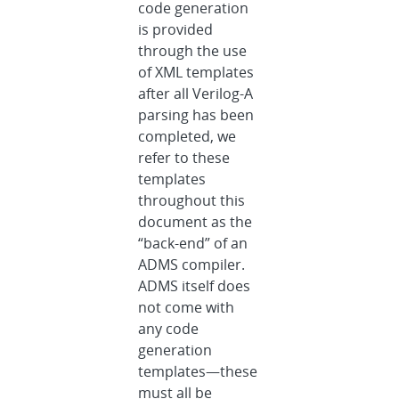
code generation
is provided
through the use
of XML templates
after all Verilog-A
parsing has been
completed, we
refer to these
templates
throughout this
document as the
“back-end” of an
ADMS compiler.
ADMS itself does
not come with
any code
generation
templates—these
must all be