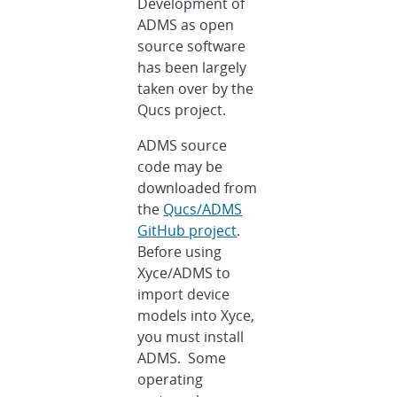
Development of
ADMS as open
source software
has been largely
taken over by the
Qucs project.
ADMS source
code may be
downloaded from
the
Qucs/ADMS
GitHub project
.
Before using
Xyce/ADMS to
import device
models into Xyce,
you must install
ADMS. Some
operating