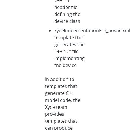
C++ “.h”
header file
defining the
device class
xyceImplementationFile_nosac.xm
template that
generates the
C++ “.C” file
implementing
the device
In addition to
templates that
generate C++
model code, the
Xyce team
provides
templates that
can produce