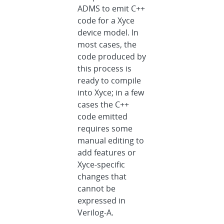
ADMS to emit C++
code for a Xyce
device model. In
most cases, the
code produced by
this process is
ready to compile
into Xyce; in a few
cases the C++
code emitted
requires some
manual editing to
add features or
Xyce-specific
changes that
cannot be
expressed in
Verilog-A.