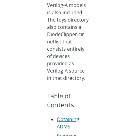
Verilog-A models
is also included.
The toys directory
also contains a
DiodeClipper.cir
netlist that
consists entirely
of devices
provided as
Verilog-A source
in that directory.
Table of
Contents
Obtaining
ADMS