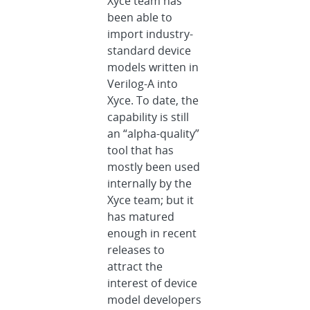
Xyce team has
been able to
import industry-
standard device
models written in
Verilog-A into
Xyce. To date, the
capability is still
an “alpha-quality”
tool that has
mostly been used
internally by the
Xyce team; but it
has matured
enough in recent
releases to
attract the
interest of device
model developers