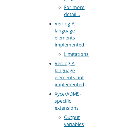
For more
detail…
Verilog-A
language
elements
implemented
Limitations
Verilog-A
language
elements not
implemented
Xyce/ADMS-
specific
extensions
Output
variables