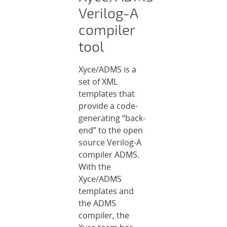
Verilog-A
compiler
tool
Xyce/ADMS is a
set of XML
templates that
provide a code-
generating “back-
end” to the open
source Verilog-A
compiler ADMS.
With the
Xyce/ADMS
templates and
the ADMS
compiler, the