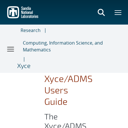
Skip
to
main
content
Research
Computing, Information Science, and
Mathematics
Xyce
Xyce/ADMS
Users
Guide
The
Xyce/ADMS