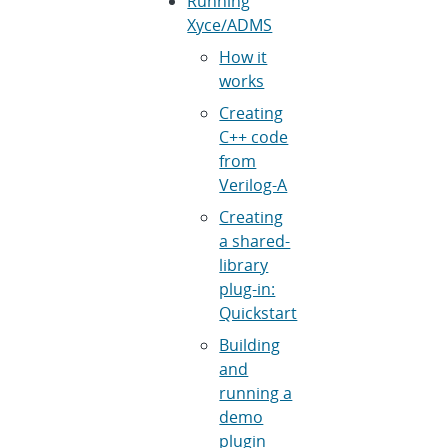
Running
Xyce/ADMS
How it
works
Creating
C++ code
from
Verilog-A
Creating
a shared-
library
plug-in:
Quickstart
Building
and
running a
demo
plugin