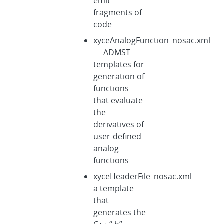
emit
fragments of
code
xyceAnalogFunction_nosac.xml
— ADMST
templates for
generation of
functions
that evaluate
the
derivatives of
user-defined
analog
functions
xyceHeaderFile_nosac.xml —
a template
that
generates the