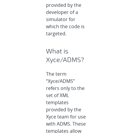
provided by the
developer of a
simulator for
which the code is
targeted.
What is
Xyce/ADMS?
The term
“Xyce/ADMS”
refers only to the
set of XML
templates
provided by the
Xyce team for use
with ADMS. These
templates allow