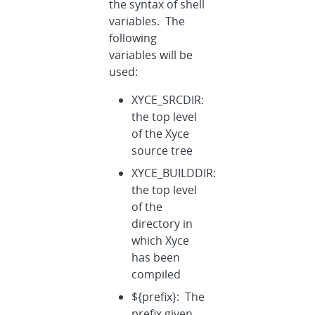
the syntax of shell
variables. The
following
variables will be
used:
XYCE_SRCDIR:
the top level
of the Xyce
source tree
XYCE_BUILDDIR:
the top level
of the
directory in
which Xyce
has been
compiled
${prefix}: The
prefix given