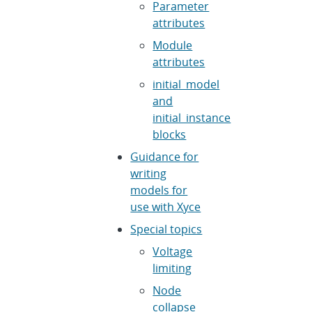
Parameter
attributes
Module
attributes
initial_model
and
initial_instance
blocks
Guidance for
writing
models for
use with Xyce
Special topics
Voltage
limiting
Node
collapse