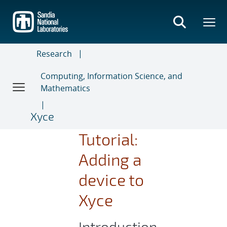
Skip
to
main
content
Research
Computing, Information Science, and
Mathematics
Xyce
Tutorial:
Adding a
device to
Xyce
Introduction