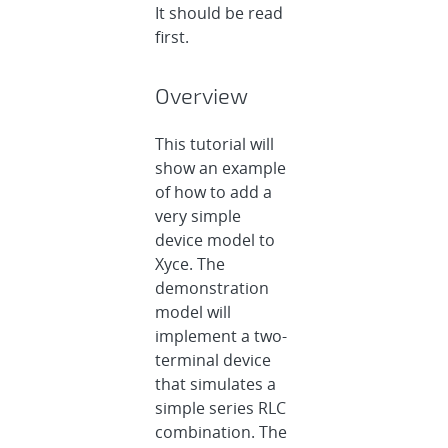
It should be read
first.
Overview
This tutorial will
show an example
of how to add a
very simple
device model to
Xyce. The
demonstration
model will
implement a two-
terminal device
that simulates a
simple series RLC
combination. The