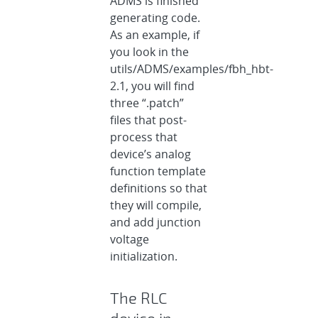
ADMS is finished
generating code.
As an example, if
you look in the
utils/ADMS/examples/fbh_hbt-
2.1, you will find
three “.patch”
files that post-
process that
device’s analog
function template
definitions so that
they will compile,
and add junction
voltage
initialization.
The RLC
device in