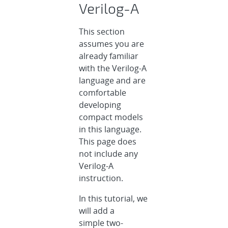
Verilog-A
This section
assumes you are
already familiar
with the Verilog-A
language and are
comfortable
developing
compact models
in this language.
This page does
not include any
Verilog-A
instruction.
In this tutorial, we
will add a
simple two-