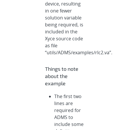
device, resulting
in one fewer
solution variable
being required, is
included in the
Xyce source code
as file
“utils/ADMS/examples/rlc2.va”.
Things to note
about the
example
The first two
lines are
required for
ADMS to
include some