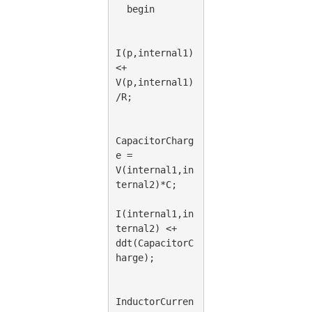
  begin
I(p,internal1)
<+ 
V(p,internal1)
/R;
CapacitorCharg
e = 
V(internal1,in
ternal2)*C;
I(internal1,in
ternal2) <+ 
ddt(CapacitorC
harge);
InductorCurren