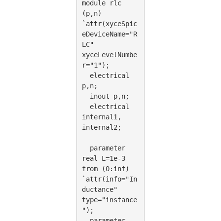
module rlc 
(p,n) 
`attr(xyceSpic
eDeviceName="R
LC" 
xyceLevelNumbe
r="1");
  electrical 
p,n;
  inout p,n;
  electrical 
internal1, 
internal2;
  parameter 
real L=1e-3 
from (0:inf) 
`attr(info="In
ductance" 
type="instance
");
  parameter 