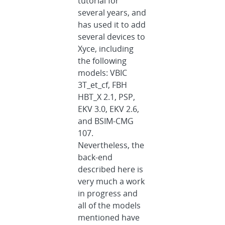
tutorial for
several years, and
has used it to add
several devices to
Xyce, including
the following
models: VBIC
3T_et_cf, FBH
HBT_X 2.1, PSP,
EKV 3.0, EKV 2.6,
and BSIM-CMG
107.
Nevertheless, the
back-end
described here is
very much a work
in progress and
all of the models
mentioned have