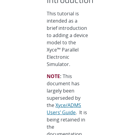
This tutorial is
intended as a
brief introduction
to adding a device
model to the
Xyce™ Parallel
Electronic
Simulator.
NOTE
:
This
document has
largely been
superseded by
the
Xyce/ADMS
Users’ Guide
. It is
being retained in
the
documentation