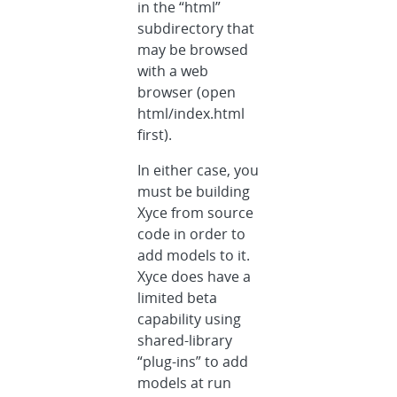
in the “html”
subdirectory that
may be browsed
with a web
browser (open
html/index.html
first).
In either case, you
must be building
Xyce from source
code in order to
add models to it.
Xyce does have a
limited beta
capability using
shared-library
“plug-ins” to add
models at run