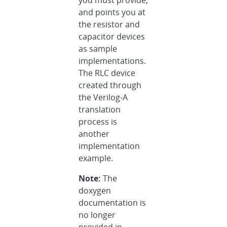
you must provide,
and points you at
the resistor and
capacitor devices
as sample
implementations.
The RLC device
created through
the Verilog-A
translation
process is
another
implementation
example.
Note:
The
doxygen
documentation is
no longer