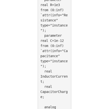
real R=1e3 
from (0:inf) 
`attr(info="Re
sistance" 
type="instance
");
  parameter 
real C=1e-12 
from (0:inf) 
`attr(info="Ca
pacitance" 
type="instance
");
  real 
InductorCurren
t;
  real 
CapacitorCharg
e;
  analog