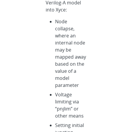
Verilog-A model
into Xyce:
Node
collapse,
where an
internal node
may be
mapped away
based on the
value of a
model
parameter
Voltage
limiting via
“pnjlim” or
other means
Setting initial