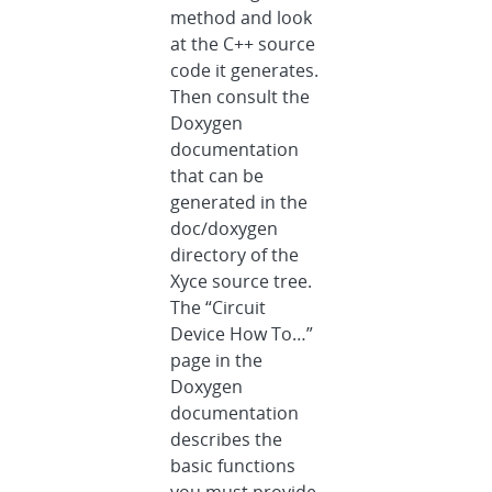
method and look
at the C++ source
code it generates.
Then consult the
Doxygen
documentation
that can be
generated in the
doc/doxygen
directory of the
Xyce source tree.
The “Circuit
Device How To…”
page in the
Doxygen
documentation
describes the
basic functions