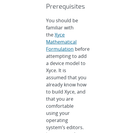
Prerequisites
You should be
familiar with
the
Xyce
Mathematical
Formulation
before
attempting to add
a device model to
Xyce. It is
assumed that you
already know how
to build Xyce, and
that you are
comfortable
using your
operating
system’s editors.