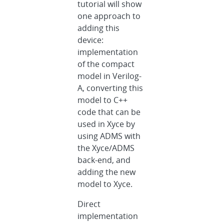
tutorial will show
one approach to
adding this
device:
implementation
of the compact
model in Verilog-
A, converting this
model to C++
code that can be
used in Xyce by
using ADMS with
the Xyce/ADMS
back-end, and
adding the new
model to Xyce.
Direct
implementation