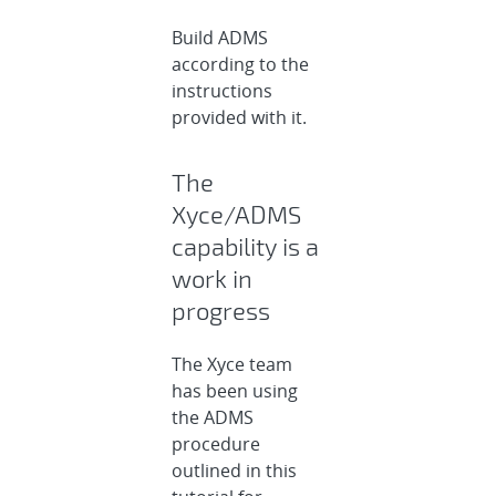
Build ADMS
according to the
instructions
provided with it.
The
Xyce/ADMS
capability is a
work in
progress
The Xyce team
has been using
the ADMS
procedure
outlined in this