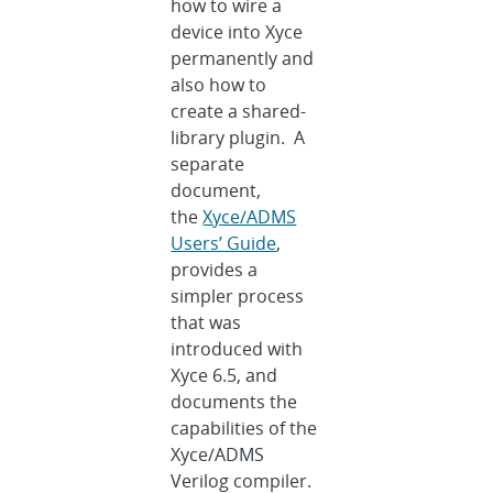
how to wire a
device into Xyce
permanently and
also how to
create a shared-
library plugin. A
separate
document,
the
Xyce/ADMS
Users’ Guide
,
provides a
simpler process
that was
introduced with
Xyce 6.5, and
documents the
capabilities of the
Xyce/ADMS
Verilog compiler.