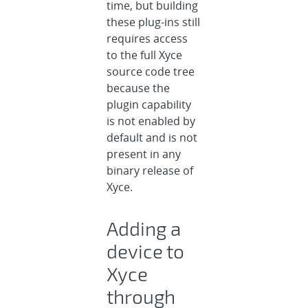
time, but building
these plug-ins still
requires access
to the full Xyce
source code tree
because the
plugin capability
is not enabled by
default and is not
present in any
binary release of
Xyce.
Adding a
device to
Xyce
through