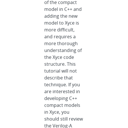
of the compact
model in C++ and
adding the new
model to Xyce is
more difficult,
and requires a
more thorough
understanding of
the Xyce code
structure. This
tutorial will not
describe that
technique. If you
are interested in
developing C++
compact models
in Xyce, you
should still review
the Verilog-A