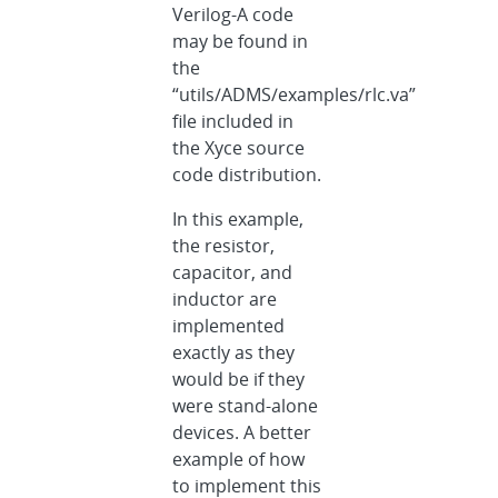
Verilog-A code
may be found in
the
“utils/ADMS/examples/rlc.va”
file included in
the Xyce source
code distribution.
In this example,
the resistor,
capacitor, and
inductor are
implemented
exactly as they
would be if they
were stand-alone
devices. A better
example of how
to implement this