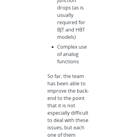
junction
drops (as is
usually
required for
BJT and HBT
models)
Complex use
of analog
functions
So far, the team
has been able to
improve the back-
end to the point
that it is not
especially difficult
to deal with these
issues, but each
one of them