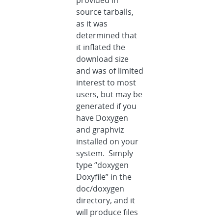
provided in
source tarballs,
as it was
determined that
it inflated the
download size
and was of limited
interest to most
users, but may be
generated if you
have Doxygen
and graphviz
installed on your
system. Simply
type “doxygen
Doxyfile” in the
doc/doxygen
directory, and it
will produce files