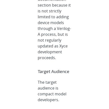
section because it
is not strictly
limited to adding
device models
through a Verilog-
A process, but is
not regularly
updated as Xyce
development
proceeds.
Target Audience
The target
audience is
compact model
developers.