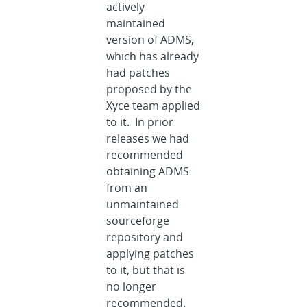
actively
maintained
version of ADMS,
which has already
had patches
proposed by the
Xyce team applied
to it. In prior
releases we had
recommended
obtaining ADMS
from an
unmaintained
sourceforge
repository and
applying patches
to it, but that is
no longer
recommended.