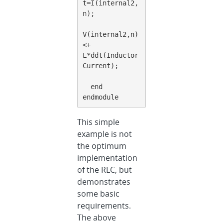
t=I(internal2,
n);
V(internal2,n) 
<+ 
L*ddt(Inductor
Current);
  end
endmodule
This simple
example is not
the optimum
implementation
of the RLC, but
demonstrates
some basic
requirements.
The above