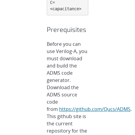
C=
<capacitance>
Prerequisites
Before you can
use Verilog-A, you
must download
and build the
ADMS code
generator.
Download the
ADMS source
code
from
https://github.com/Qucs/ADMS
.
This github site is
the current
repository for the