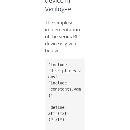
Verilog-A
The simplest
implementation
of the series RLC
device is given
below.
`include 
"disciplines.v
ams"
`include 
"constants.vam
s"
`define 
attr(txt) 
(*txt*)