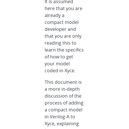
It is assumed
here that you are
already a
compact model
developer and
that you are only
reading this to
learn the specifics
of how to get
your model
coded in Xyce.
This document is
a more in-depth
discussion of the
process of adding
a compact model
in Verilog-A to
Xyce, explaining