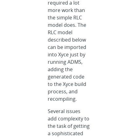
required a lot
more work than
the simple RLC
model does. The
RLC model
described below
can be imported
into Xyce just by
running ADMS,
adding the
generated code
to the Xyce build
process, and
recompiling.
Several issues
add complexity to
the task of getting
a sophisticated