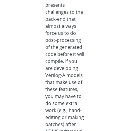
presents
challenges to the
back-end that
almost always
force us to do
post-processing
of the generated
code before it will
compile. If you
are developing
Verilog-A models
that make use of
these features,
you may have to
do some extra
work (e.g., hand-
editing or making
patches) after