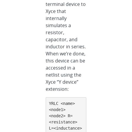
terminal device to
Xyce that
internally
simulates a
resistor,
capacitor, and
inductor in series.
When we’re done,
this device can be
accessed in a
netlist using the
Xyce “Y device”
extension:
YRLC <name> 
<node1> 
<node2> R=
<resistance> 
L=<inductance> 