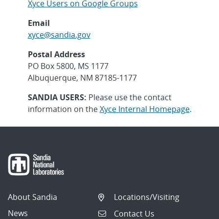
Xyce Users on Google Groups
Email
xyce@sandia.gov
Postal Address
PO Box 5800, MS 1177
Albuquerque, NM 87185-1177
SANDIA USERS:
Please use the contact
information on the
Xyce Internal Homepage
.
About Sandia
Locations/Visiting
News
Contact Us