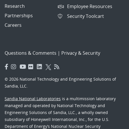
Research
Employee Resources
Partnerships
Security Toolcart
Careers
Questions & Comments
|
Privacy & Security
© 2026 National Technology and Engineering Solutions of
Sandia, LLC.
Sandia National Laboratories
is a multimission laboratory
managed and operated by National Technology and
Engineering Solutions of Sandia, LLC., a wholly owned
subsidiary of Honeywell International, Inc., for the U.S.
Department of Energy’s National Nuclear Security