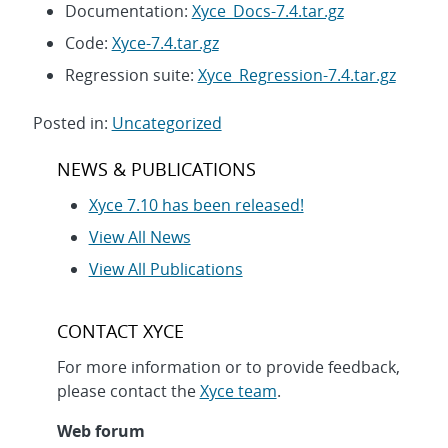
Documentation:
Xyce_Docs-7.4.tar.gz
Code:
Xyce-7.4.tar.gz
Regression suite:
Xyce_Regression-7.4.tar.gz
Posted in:
Uncategorized
Post
NEWS & PUBLICATIONS
navigation
Xyce 7.10 has been released!
View All News
View All Publications
CONTACT XYCE
For more information or to provide feedback,
please contact the
Xyce team
.
Web forum