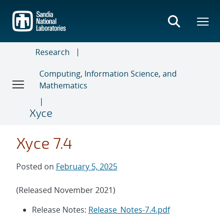
Skip
to
main
content
Research
Computing, Information Science, and
Mathematics
Xyce
Xyce 7.4
Posted on
February 5, 2025
(Released November 2021)
Release Notes:
Release_Notes-7.4.pdf