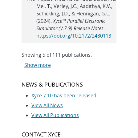
Mei, T., Verley, J.C., Aadithya, K.V.,
Schickling, J.D., & Hennigan, G.L.
(2024).
Xyce™ Parallel Electronic
Simulator (V.7.9) Release Notes
.
https://doi.org/10.2172/2480113
Showing
5
of
111 publications.
Show more
NEWS & PUBLICATIONS
Xyce 7.10 has been released!
View All News
View All Publications
CONTACT XYCE