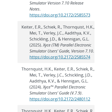
Simulator Version 7.10 Release
Notes
.
https://doi.org/10.2172/2585573
Keiter, E.R., Schiek, R., Thornquist, H.K.,
Mei, T., Verley, J.C., Aadithya, K.V.,
Schickling, J.D., & Hennigan, G.L.
(2025).
Xyce (TM) Parallel Electronic
Simulator Users’ Guide, Version 7.10
.
https://doi.org/10.2172/2585574
Thornquist, H.K., Keiter, E.R., Schiek, R.,
Mei, T., Verley, J.C., Schickling, J.D.,
Aadithya, K.V., & Hennigan, G.L.
(2024).
Xyce™ Parallel Electronic
Simulator Users’ Guide (V.7.9)
.
https://doi.org/10.2172/2480112
Thornquist, H.K., Keiter, E.R., Schiek, R.,