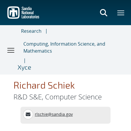
Skip
to
main
content
Research
Computing, Information Science, and
Mathematics
Xyce
Richard Schiek
R&D S&E, Computer Science
rlschie@sandia.gov