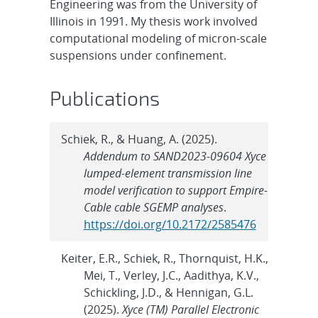
Engineering was from the University of
Illinois in 1991. My thesis work involved
computational modeling of micron-scale
suspensions under confinement.
Publications
Schiek, R., & Huang, A. (2025).
Addendum to SAND2023-09604 Xyce
lumped-element transmission line
model verification to support Empire-
Cable cable SGEMP analyses
.
https://doi.org/10.2172/2585476
Keiter, E.R., Schiek, R., Thornquist, H.K.,
Mei, T., Verley, J.C., Aadithya, K.V.,
Schickling, J.D., & Hennigan, G.L.
(2025).
Xyce (TM) Parallel Electronic