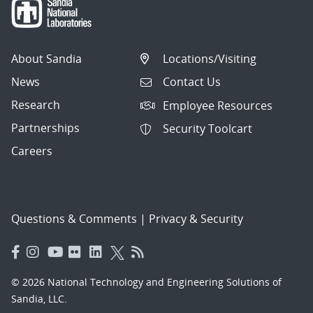
About Sandia
Locations/Visiting
News
Contact Us
Research
Employee Resources
Partnerships
Security Toolcart
Careers
Questions & Comments
|
Privacy & Security
© 2026 National Technology and Engineering Solutions of
Sandia, LLC.