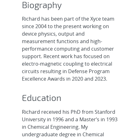
Biography
Richard has been part of the Xyce team
since 2004 to the present working on
device physics, output and
measurement functions and high-
performance computing and customer
support. Recent work has focused on
electro-magnetic coupling to electrical
circuits resulting in Defense Program
Excellence Awards in 2020 and 2023.
Education
Richard received his PhD from Stanford
University in 1996 and a Master’s in 1993
in Chemical Engineering. My
undergraduate degree in Chemical