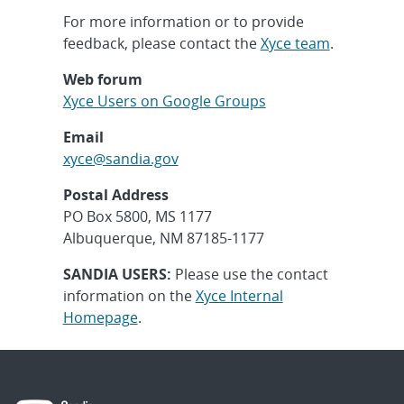
For more information or to provide
feedback, please contact the
Xyce team
.
Web forum
Xyce Users on Google Groups
Email
xyce@sandia.gov
Postal Address
PO Box 5800, MS 1177
Albuquerque, NM 87185-1177
SANDIA USERS:
Please use the contact
information on the
Xyce Internal
Homepage
.