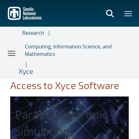
Skip
to
main
content
Research
Computing, Information Science, and
Mathematics
Xyce
Access to Xyce Software
Parallel electronic
simulation