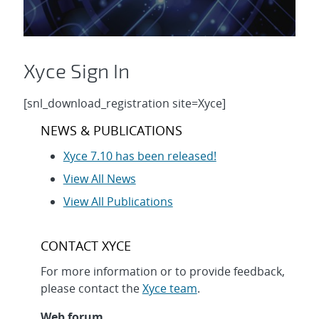
Xyce Sign In
[snl_download_registration site=Xyce]
NEWS & PUBLICATIONS
Xyce 7.10 has been released!
View All News
View All Publications
CONTACT XYCE
For more information or to provide feedback,
please contact the
Xyce team
.
Web forum