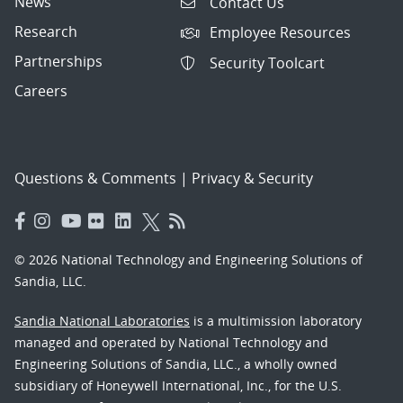
News
Contact Us
Research
Employee Resources
Partnerships
Security Toolcart
Careers
Questions & Comments
|
Privacy & Security
© 2026 National Technology and Engineering Solutions of
Sandia, LLC.
Sandia National Laboratories
is a multimission laboratory
managed and operated by National Technology and
Engineering Solutions of Sandia, LLC., a wholly owned
subsidiary of Honeywell International, Inc., for the U.S.