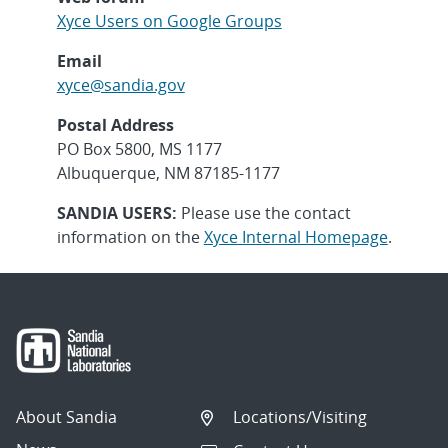
Xyce Users on Google Groups
Email
xyce@sandia.gov
Postal Address
PO Box 5800, MS 1177
Albuquerque, NM 87185-1177
SANDIA USERS:
Please use the contact
information on the
Xyce Internal Homepage
.
About Sandia
Locations/Visiting