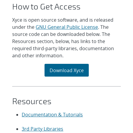
How to Get Access
Xyce is open source software, and is released
under the
GNU General Public License
. The
source code can be downloaded below. The
Resources section, below, has links to the
required third-party libraries, documentation
and other information.
Download Xyce
Resources
Documentation & Tutorials
3rd Party Libraries