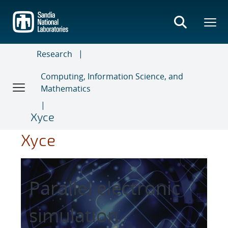
Skip
to
main
content
Research
Computing, Information Science, and
Mathematics
Xyce
Xyce
Parallel electronic
simulation