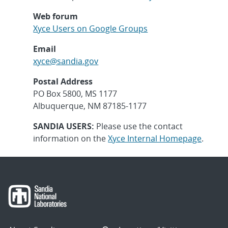
Web forum
Xyce Users on Google Groups
Email
xyce@sandia.gov
Postal Address
PO Box 5800, MS 1177
Albuquerque, NM 87185-1177
SANDIA USERS:
Please use the contact
information on the
Xyce Internal Homepage
.