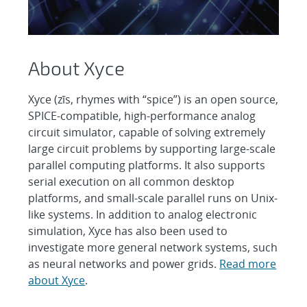
About Xyce
Xyce (zīs, rhymes with “spice”) is an open source,
SPICE-compatible, high-performance analog
circuit simulator, capable of solving extremely
large circuit problems by supporting large-scale
parallel computing platforms. It also supports
serial execution on all common desktop
platforms, and small-scale parallel runs on Unix-
like systems. In addition to analog electronic
simulation, Xyce has also been used to
investigate more general network systems, such
as neural networks and power grids.
Read more
about Xyce
.