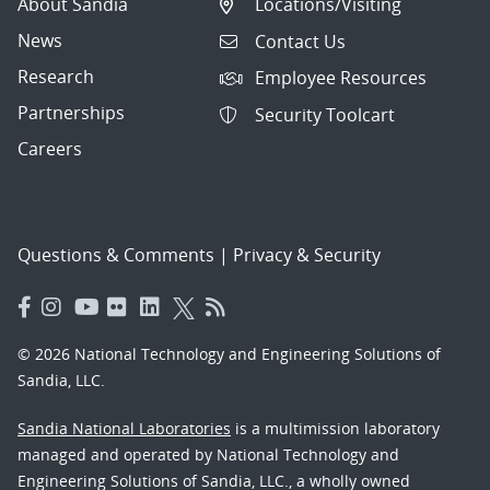
About Sandia
Locations/Visiting
News
Contact Us
Research
Employee Resources
Partnerships
Security Toolcart
Careers
Questions & Comments
|
Privacy & Security
© 2026 National Technology and Engineering Solutions of
Sandia, LLC.
Sandia National Laboratories
is a multimission laboratory
managed and operated by National Technology and
Engineering Solutions of Sandia, LLC., a wholly owned