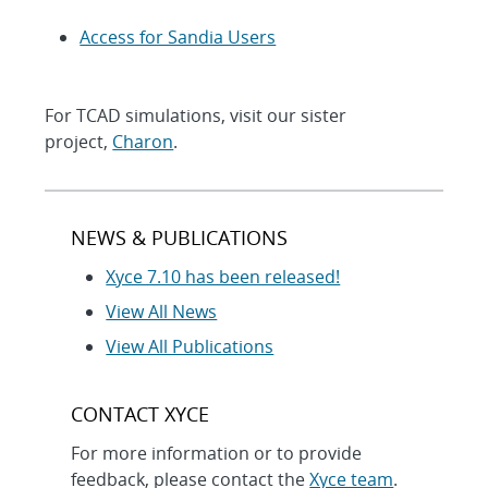
Access for Sandia Users
For TCAD simulations, visit our sister
project,
Charon
.
NEWS & PUBLICATIONS
Xyce 7.10 has been released!
View All News
View All Publications
CONTACT XYCE
For more information or to provide
feedback, please contact the
Xyce team
.